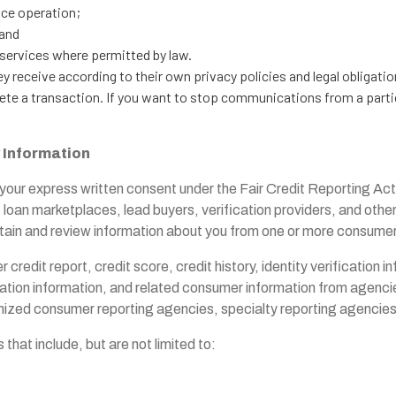
ice operation;
 and
r services where permitted by law.
y receive according to their own privacy policies and legal obligati
lete a transaction. If you want to stop communications from a parti
y
Information
your express written consent under the Fair Credit Reporting Act 
s, loan marketplaces, lead buyers, verification providers, and ot
 obtain and review information about you from one or more consume
 credit report, credit score, credit history, identity verification 
ation information, and related consumer information from agencie
nized consumer reporting agencies, specialty reporting agencies, 
hat include, but are not limited to: