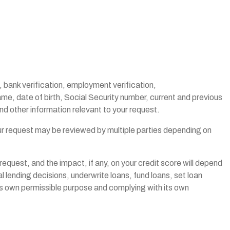
, bank verification, employment verification,
name, date of birth, Social Security number, current and previous
d other information relevant to your request.
our request may be reviewed by multiple parties depending on
request, and the impact, if any, on your credit score will depend
l lending decisions, underwrite loans, fund loans, set loan
its own permissible purpose and complying with its own