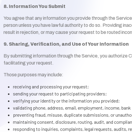
8. Information You Submit
You agree that any information you provide through the Service
person unless you have lawful authority to do so. Providing in
result in rejection, or may cause your request to be routed incor
9. Sharing, Verification, and Use of Your Information
By submitting information through the Service, you authorize Cr
facilitating your request.
Those purposes may include:
receiving and processing your request;
sending your request to participating providers;
verifying your identity or the information you provided;
validating phone, address, email, employment, income, bank 
preventing fraud, misuse, duplicate submissions, or unauthor
maintaining consent, disclosure, routing, audit, and complia
responding to inquiries, complaints, legal requests, audits, r