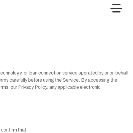
echnology, or loan connection service operated by or on behalf
erms carefully before using the Service. By accessing the
rms, our Privacy Policy, any applicable electronic
u confirm that: