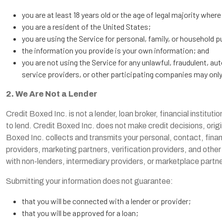
you are at least 18 years old or the age of legal majority where
you are a resident of the United States;
you are using the Service for personal, family, or household 
the information you provide is your own information; and
you are not using the Service for any unlawful, fraudulent, a
service providers, or other participating companies may only o
2. We Are Not a Lender
Credit Boxed Inc. is not a lender, loan broker, financial institutio
to lend. Credit Boxed Inc. does not make credit decisions, orig
Boxed Inc. collects and transmits your personal, contact, financ
providers, marketing partners, verification providers, and other
with non-lenders, intermediary providers, or marketplace partners
Submitting your information does not guarantee:
that you will be connected with a lender or provider;
that you will be approved for a loan;