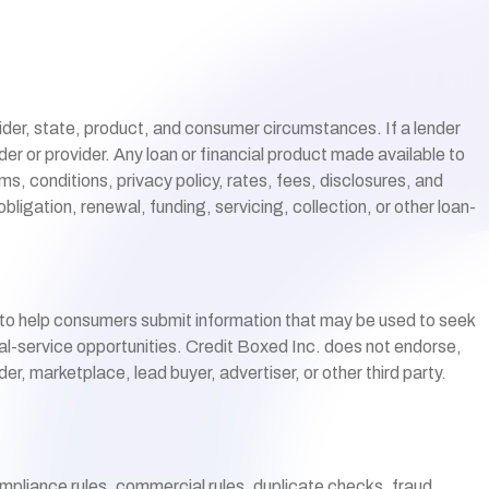
vider, state, product, and consumer circumstances. If a lender
der or provider. Any loan or financial product made available to
rms, conditions, privacy policy, rates, fees, disclosures, and
ligation, renewal, funding, servicing, collection, or other loan-
 to help consumers submit information that may be used to seek
cial-service opportunities. Credit Boxed Inc. does not endorse,
r, marketplace, lead buyer, advertiser, or other third party.
ompliance rules, commercial rules, duplicate checks, fraud