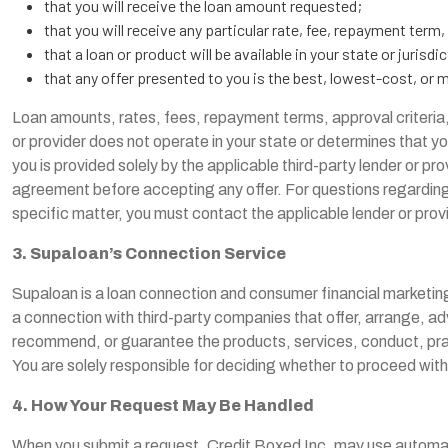
that you will receive the loan amount requested;
that you will receive any particular rate, fee, repayment term,
that a loan or product will be available in your state or jurisdic
that any offer presented to you is the best, lowest-cost, or m
Loan amounts, rates, fees, repayment terms, approval criteria, 
or provider does not operate in your state or determines that yo
you is provided solely by the applicable third-party lender or pro
agreement before accepting any offer. For questions regarding a 
specific matter, you must contact the applicable lender or provi
3. Supaloan’s Connection Service
Supaloan is a loan connection and consumer financial marketin
a connection with third-party companies that offer, arrange, adv
recommend, or guarantee the products, services, conduct, practic
You are solely responsible for deciding whether to proceed with
4. How Your Request May Be Handled
When you submit a request, Credit Boxed Inc. may use automated 