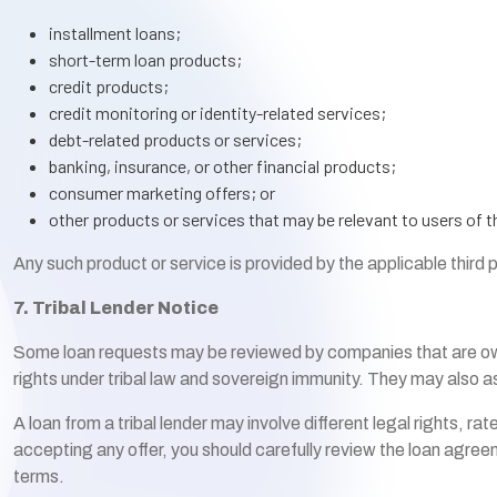
installment loans;
short-term loan products;
credit products;
credit monitoring or identity-related services;
debt-related products or services;
banking, insurance, or other financial products;
consumer marketing offers; or
other products or services that may be relevant to users of t
Any such product or service is provided by the applicable third 
7. Tribal Lender Notice
Some loan requests may be reviewed by companies that are owned 
rights under tribal law and sovereign immunity. They may also as
A loan from a tribal lender may involve different legal rights, r
accepting any offer, you should carefully review the loan agreeme
terms.