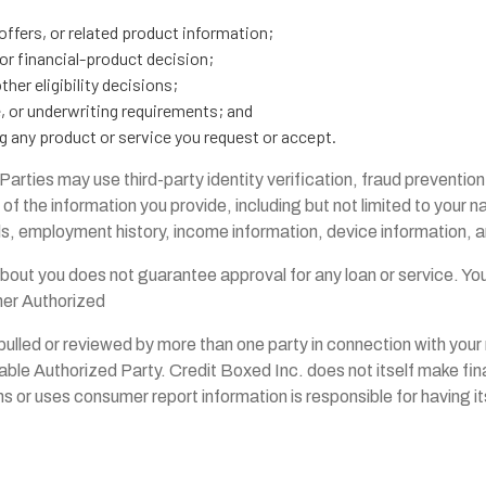
offers, or related product information;
or financial-product decision;
her eligibility decisions;
e, or underwriting requirements; and
g any product or service you request or accept.
rties may use third-party identity verification, fraud prevention
 of the information you provide, including but not limited to your 
 employment history, income information, device information, an
about you does not guarantee approval for any loan or service. Y
her Authorized
pulled or reviewed by more than one party in connection with your 
able Authorized Party. Credit Boxed Inc. does not itself make fina
ns or uses consumer report information is responsible for having 