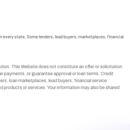
n every state. Some lenders, lead buyers, marketplaces, financial
itution. This Website does not constitute an offer or solicitation
loan payments, or guarantee approval or loan terms. Credit
ders, loan marketplaces, lead buyers, financial service
ted products or services. Your information may also be shared