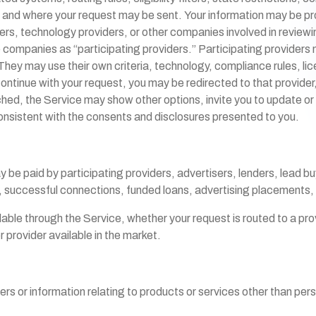
and where your request may be sent. Your information may be prov
ers, technology providers, or other companies involved in reviewin
se companies as “participating providers.” Participating provide
hey may use their own criteria, technology, compliance rules, lice
continue with your request, you may be redirected to that provider
ched, the Service may show other options, invite you to update or
onsistent with the consents and disclosures presented to you.
be paid by participating providers, advertisers, lenders, lead buy
s, successful connections, funded loans, advertising placements
le through the Service, whether your request is routed to a prov
 provider available in the market.
fers or information relating to products or services other than pe