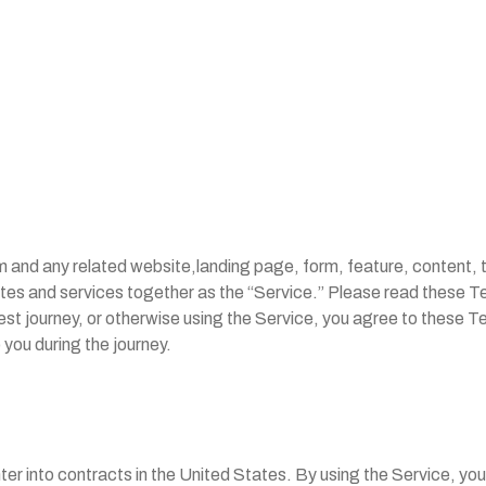
and any related website,landing page, form, feature, content, t
tes and services together as the “Service.” Please read these T
est journey, or otherwise using the Service, you agree to these Te
 you during the journey.
nter into contracts in the United States. By using the Service, yo