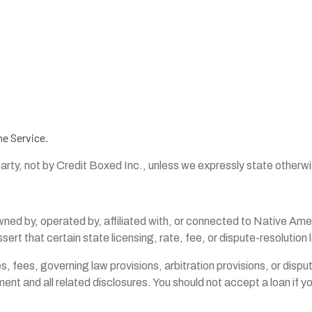
he Service.
party, not by Credit Boxed Inc., unless we expressly state otherw
by, operated by, affiliated with, or connected to Native America
sert that certain state licensing, rate, fee, or dispute-resolution
ates, fees, governing law provisions, arbitration provisions, or dis
nt and all related disclosures. You should not accept a loan if you