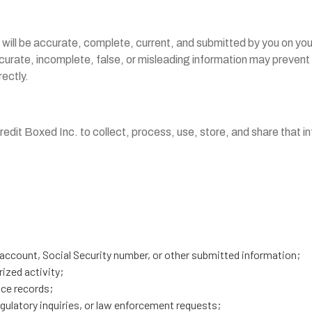
 will be accurate, complete, current, and submitted by you on you
accurate, incomplete, false, or misleading information may preve
rectly.
edit Boxed Inc. to collect, process, use, store, and share that i
account, Social Security number, or other submitted information;
ized activity;
nce records;
egulatory inquiries, or law enforcement requests;