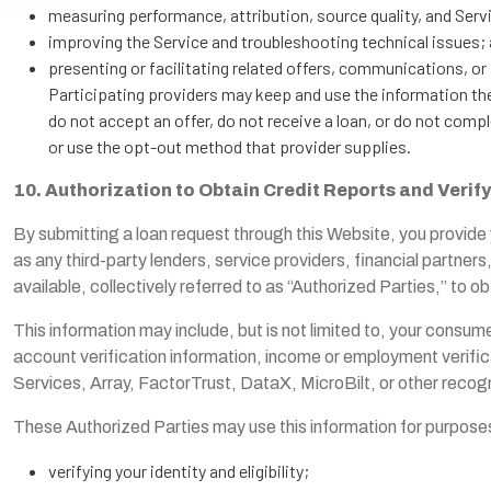
measuring performance, attribution, source quality, and Serv
improving the Service and troubleshooting technical issues;
presenting or facilitating related offers, communications, o
Participating providers may keep and use the information the
do not accept an offer, do not receive a loan, or do not comp
or use the opt-out method that provider supplies.
10. Authorization to Obtain Credit Reports and Verif
By submitting a loan request through this Website, you provide 
as any third-party lenders, service providers, financial partner
available, collectively referred to as “Authorized Parties,” to
This information may include, but is not limited to, your consumer
account verification information, income or employment verific
Services, Array, FactorTrust, DataX, MicroBilt, or other recog
These Authorized Parties may use this information for purposes t
verifying your identity and eligibility;