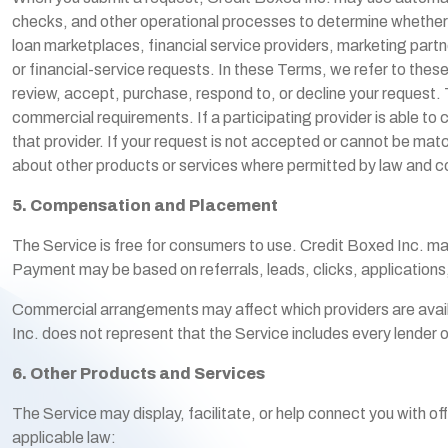
checks, and other operational processes to determine whether 
loan marketplaces, financial service providers, marketing partn
or financial-service requests. In these Terms, we refer to the
review, accept, purchase, respond to, or decline your request. T
commercial requirements. If a participating provider is able to 
that provider. If your request is not accepted or cannot be mat
about other products or services where permitted by law and c
5. Compensation and Placement
The Service is free for consumers to use. Credit Boxed Inc. may 
Payment may be based on referrals, leads, clicks, application
Commercial arrangements may affect which providers are availab
Inc. does not represent that the Service includes every lender or
6. Other Products and Services
The Service may display, facilitate, or help connect you with of
applicable law: