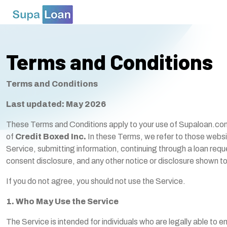
Terms and Conditions
Terms and Conditions
Last updated: May 2026
These Terms and Conditions apply to your use of Supaloan.com 
of
Credit Boxed Inc.
In these Terms, we refer to those websi
Service, submitting information, continuing through a loan requ
consent disclosure, and any other notice or disclosure shown to
If you do not agree, you should not use the Service.
1. Who May Use the Service
The Service is intended for individuals who are legally able to e