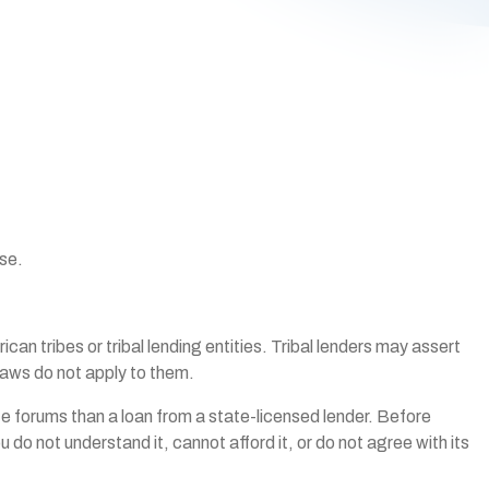
ise.
n tribes or tribal lending entities. Tribal lenders may assert
 laws do not apply to them.
pute forums than a loan from a state-licensed lender. Before
 do not understand it, cannot afford it, or do not agree with its