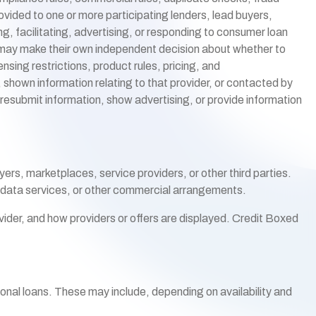
ided to one or more participating lenders, lead buyers,
g, facilitating, advertising, or responding to consumer loan
rs may make their own independent decision about whether to
nsing restrictions, product rules, pricing, and
, shown information relating to that provider, or contacted by
 resubmit information, show advertising, or provide information
ers, marketplaces, service providers, or other third parties.
, data services, or other commercial arrangements.
ider, and how providers or offers are displayed. Credit Boxed
rsonal loans. These may include, depending on availability and