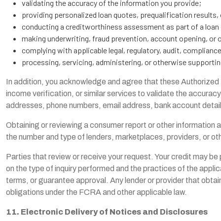
validating the accuracy of the information you provide;
providing personalized loan quotes, prequalification results, 
conducting a creditworthiness assessment as part of a loan 
making underwriting, fraud prevention, account opening, or ot
complying with applicable legal, regulatory, audit, complianc
processing, servicing, administering, or otherwise supportin
In addition, you acknowledge and agree that these Authorized Pa
income verification, or similar services to validate the accuracy
addresses, phone numbers, email address, bank account details,
Obtaining or reviewing a consumer report or other information 
the number and type of lenders, marketplaces, providers, or ot
Parties that review or receive your request. Your credit may be 
on the type of inquiry performed and the practices of the applic
terms, or guarantee approval. Any lender or provider that obtai
obligations under the FCRA and other applicable law.
11. Electronic Delivery of Notices and Disclosures