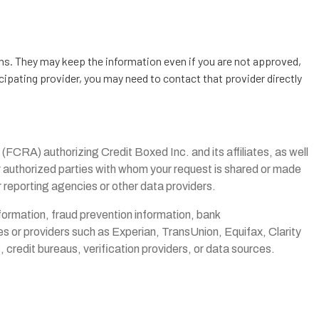
ons. They may keep the information even if you are not approved,
cipating provider, you may need to contact that provider directly
(FCRA) authorizing Credit Boxed Inc. and its affiliates, as well
her authorized parties with whom your request is shared or made
r reporting agencies or other data providers.
information, fraud prevention information, bank
s or providers such as Experian, TransUnion, Equifax, Clarity
credit bureaus, verification providers, or data sources.