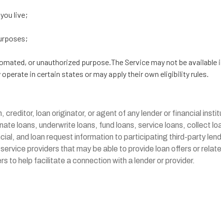
 you live;
purposes;
utomated, or unauthorized purpose.The Service may not be available i
perate in certain states or may apply their own eligibility rules.
n, creditor, loan originator, or agent of any lender or financial inst
inate loans, underwrite loans, fund loans, service loans, collect 
ial, and loan request information to participating third-party len
 service providers that may be able to provide loan offers or rela
 to help facilitate a connection with a lender or provider.