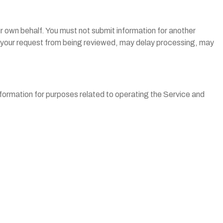
r own behalf. You must not submit information for another
nt your request from being reviewed, may delay processing, may
nformation for purposes related to operating the Service and