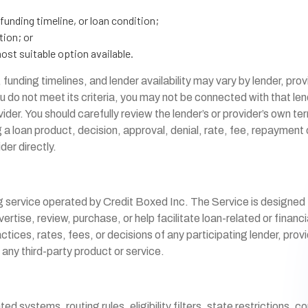
 funding timeline, or loan condition;
tion; or
ost suitable option available.
funding timelines, and lender availability may vary by lender, pro
u do not meet its criteria, you may not be connected with that len
vider. You should carefully review the lender’s or provider’s own te
loan product, decision, approval, denial, rate, fee, repayment ob
der directly.
g service operated by Credit Boxed Inc. The Service is designed
ertise, review, purchase, or help facilitate loan-related or finan
es, rates, fees, or decisions of any participating lender, provide
 any third-party product or service.
systems, routing rules, eligibility filters, state restrictions, c