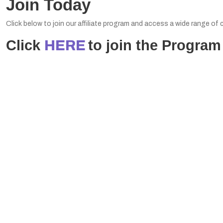
Join Today
Click below to join our affiliate program and access a wide range o
Click
to join the Program
HERE