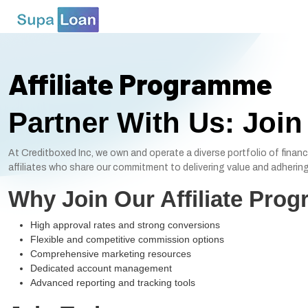
Affiliate Programme
Partner With Us: Join
At Creditboxed Inc, we own and operate a diverse portfolio of financ
affiliates who share our commitment to delivering value and adhering 
Why Join Our Affiliate Pro
High approval rates and strong conversions
Flexible and competitive commission options
Comprehensive marketing resources
Dedicated account management
Advanced reporting and tracking tools