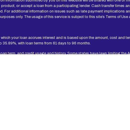
n information submitted by you on this Website will be shared with one or mo
 loan product, or accept a loan from a participating lender. Cash transfer ti
d. For additional information on issues such as late payment implications a
urposes only. The usage of this service is subject to this site’s Terms of Use 
 which your loan accrues interest and is based upon the amount, cost and t
to 35.89%, with loan terms from 61 days to 96 months.
 loan term, and credit usage and history. Some states have laws limiting the 
e a loan agreement.
t-term, small-dollar loans. Residents of Arkansas, New York, New Hampshire, V
to time, without notice.
 Independent, participating lenders that you might be matched with may perfo
t worthiness, credit standing and/or credit capacity. By submitting your inform
 participating lenders in our network are designed to provide cash to you to
 should only borrow an amount that can be repaid on the date of your next pay
yments of loans may result in additional fees or collection activities, or both.