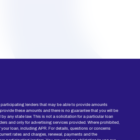
ied participating lenders that may be able to provide amounts
 provide these amounts and there is no guarantee that you will be
y any state law. This is not a solicitation for a particular loan
ders and only for advertising services provided. Where prohibited,
of your loan, including APR. For details, questions or concerns
r current rates and charges, renewal, payments and the