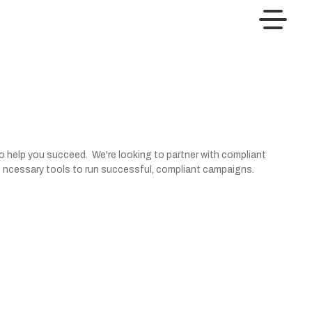
to help you succeed. We're looking to partner with compliant
 the ncessary tools to run successful, compliant campaigns.