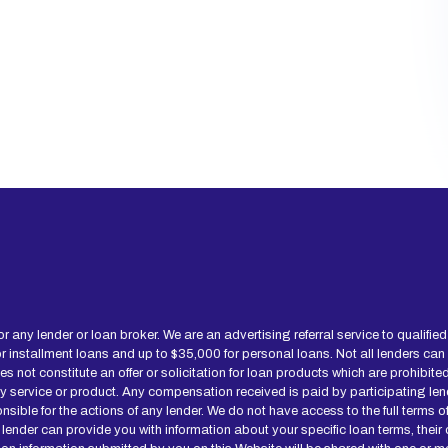
for any lender or loan broker. We are an advertising referral service to qualif
installment loans and up to $35,000 for personal loans. Not all lenders can
not constitute an offer or solicitation for loan products which are prohibited b
ny service or product. Any compensation received is paid by participating len
onsible for the actions of any lender. We do not have access to the full terms 
 lender can provide you with information about your specific loan terms, thei