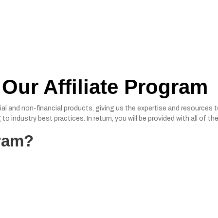
 Our Affiliate Program
ial and non-financial products, giving us the expertise and resources 
to industry best practices. In return, you will be provided with all of
gram?