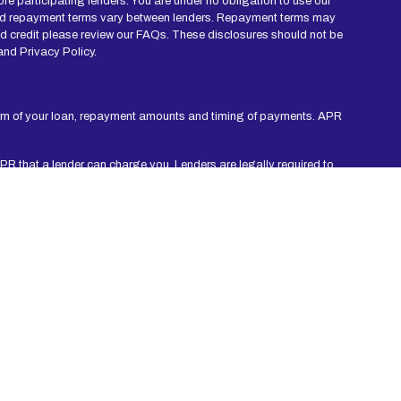
re participating lenders. You are under no obligation to use our
mes and repayment terms vary between lenders. Repayment terms may
nd credit please review our FAQs. These disclosures should not be
and Privacy Policy.
erm of your loan, repayment amounts and timing of payments. APR
APR that a lender can charge you. Lenders are legally required to
ermont and West Virginia are not eligible to use this Website or
rm credit checks with credit reporting bureaus or obtain consumer
ation, you agree to allow participating lenders to verify your
 be repaid within an agreed amount of time. Short-term loans are
 period. Consider seeking professional advice regarding your
 Non-payment of credit could result in collection activities. Every