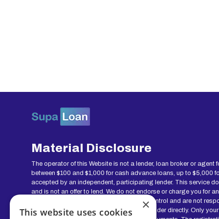
Material Disclosure
The operator of this Website is not a lender, loan broker or agent 
between $100 and $1,000 for cash advance loans, up to $5,000 for 
accepted by an independent, participating lender. This service does 
and is not an offer to lend. We do not endorse or charge you for a
×
this service and offer are void. We do not control and are not resp
This website uses cookies
regarding your loan please contact your lender directly. Only your