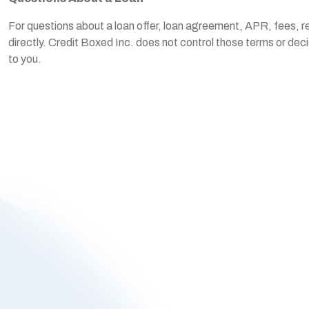
For questions about a loan offer, loan agreement, APR, fees, re
directly. Credit Boxed Inc. does not control those terms or dec
to you.