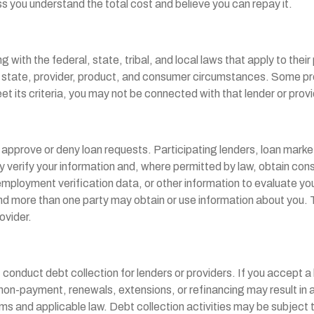
ss you understand the total cost and believe you can repay it.
 with the federal, state, tribal, and local laws that apply to thei
by state, provider, product, and consumer circumstances. Some prod
et its criteria, you may not be connected with that lender or prov
pprove or deny loan requests. Participating lenders, loan marketp
y verify your information and, where permitted by law, obtain cons
loyment verification data, or other information to evaluate your ide
 more than one party may obtain or use information about you. Th
ovider.
nduct debt collection for lenders or providers. If you accept a lo
payment, renewals, extensions, or refinancing may result in addi
s and applicable law. Debt collection activities may be subject t