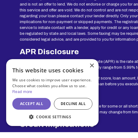
and is not an offer to lend. We do not endorse or charge you for a
this service and offer are void. We do not control and are not resp
regarding your loan please contact your lender directly. Only your
implications for non-payment or skipped payments. The registratio
service to initiate contact with a lender, apply for credit or any
be regulated by state and local laws. Some faxing may be require
considered legal advice, and are provided to you for information p
APR Disclosure
APR Disclosure: The Annual Percentage Rate (APR) is the rate at
×
range for lenders in our network can generally range from 5.99% 
This website uses cookies
Your actual rate will depend upon your credit score, loan amount,
We use cookies to improve user experience.
show you the APR and other terms of your loan before you execut
Choose what cookies you allow us to use.
Read more
Exclusions
ACCEPT ALL
DECLINE ALL
Residents of some states may not be eligible for some or all shor
service. The states serviced by this Website may change from time 
COOKIE SETTINGS
Credit Implications
The operator of this Website does not make any credit decisions.