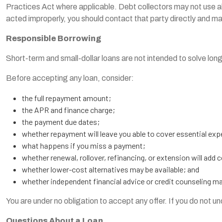
Practices Act where applicable. Debt collectors may not use abu
acted improperly, you should contact that party directly and m
Responsible Borrowing
Short-term and small-dollar loans are not intended to solve lon
Before accepting any loan, consider:
the full repayment amount;
the APR and finance charge;
the payment due dates;
whether repayment will leave you able to cover essential ex
what happens if you miss a payment;
whether renewal, rollover, refinancing, or extension will add 
whether lower-cost alternatives may be available; and
whether independent financial advice or credit counseling m
You are under no obligation to accept any offer. If you do not 
Questions About a Loan