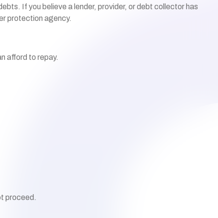
ts. If you believe a lender, provider, or debt collector has
mer
protection agency.
n afford to repay.
ot proceed.