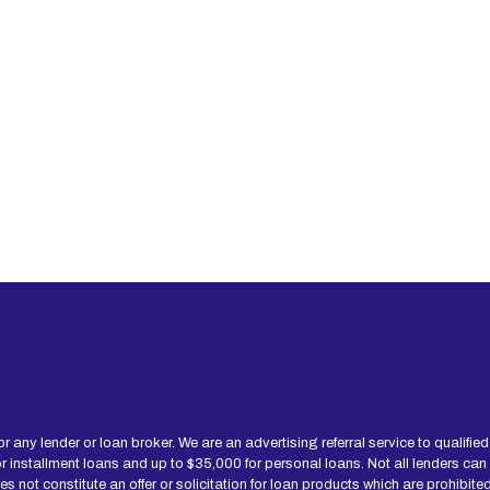
for any lender or loan broker. We are an advertising referral service to qualif
installment loans and up to $35,000 for personal loans. Not all lenders can
not constitute an offer or solicitation for loan products which are prohibited b