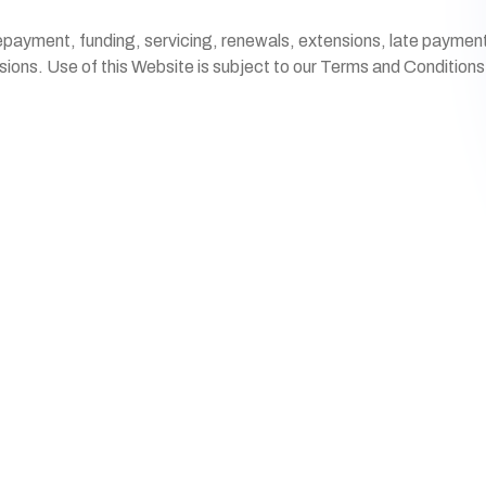
payment, funding, servicing, renewals, extensions, late payments,
isions. Use of this Website is subject to our Terms and Condition