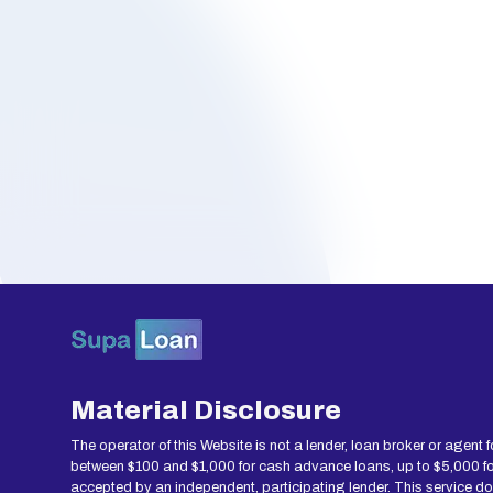
Material Disclosure
The operator of this Website is not a lender, loan broker or agent 
between $100 and $1,000 for cash advance loans, up to $5,000 for 
accepted by an independent, participating lender. This service does 