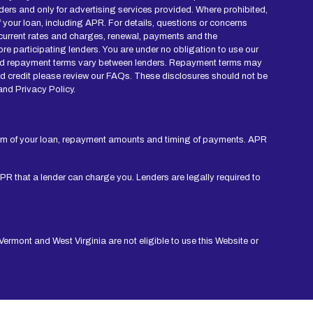
ders and only for advertising services provided. Where prohibited,
of your loan, including APR. For details, questions or concerns
r current rates and charges, renewal, payments and the
re participating lenders. You are under no obligation to use our
mes and repayment terms vary between lenders. Repayment terms may
nd credit please review our FAQs. These disclosures should not be
and Privacy Policy.
erm of your loan, repayment amounts and timing of payments. APR
APR that a lender can charge you. Lenders are legally required to
ermont and West Virginia are not eligible to use this Website or
rm credit checks with credit reporting bureaus or obtain consumer