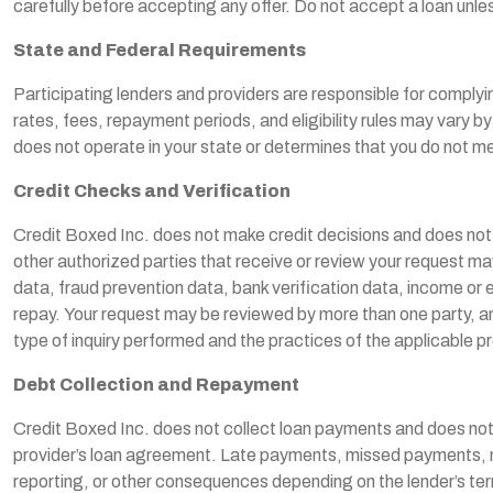
carefully before accepting any offer. Do not accept a loan unle
State and Federal Requirements
Participating lenders and providers are responsible for complying
rates, fees, repayment periods, and eligibility rules may vary 
does not operate in your state or determines that you do not me
Credit Checks and Verification
Credit Boxed Inc. does not make credit decisions and does not a
other authorized parties that receive or review your request ma
data, fraud prevention data, bank verification data, income or emp
repay. Your request may be reviewed by more than one party, and
type of inquiry performed and the practices of the applicable pr
Debt Collection and Repayment
Credit Boxed Inc. does not collect loan payments and does not co
provider’s loan agreement. Late payments, missed payments, non-
reporting, or other consequences depending on the lender’s term