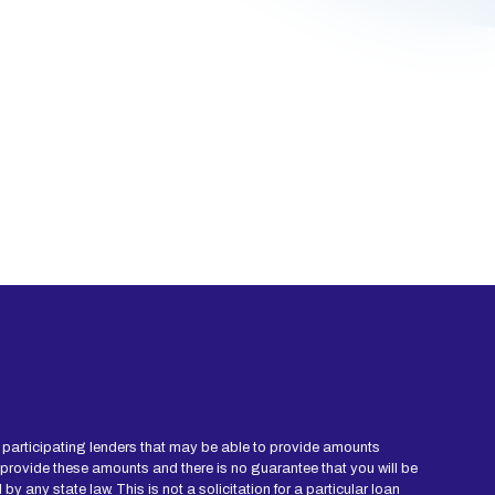
ied participating lenders that may be able to provide amounts
 provide these amounts and there is no guarantee that you will be
y any state law. This is not a solicitation for a particular loan