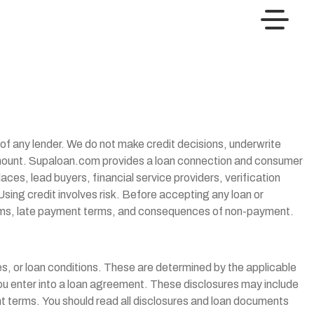
t of any lender. We do not make credit decisions, underwrite
n amount. Supaloan.com provides a loan connection and consumer
ces, lead buyers, financial service providers, verification
Using credit involves risk. Before accepting any loan or
 terms, late payment terms, and consequences of non-payment.
s, or loan conditions. These are determined by the applicable
you enter into a loan agreement. These disclosures may include
 terms. You should read all disclosures and loan documents