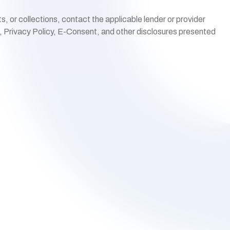
 or collections, contact the applicable lender or provider
s, Privacy Policy, E-Consent, and other disclosures presented