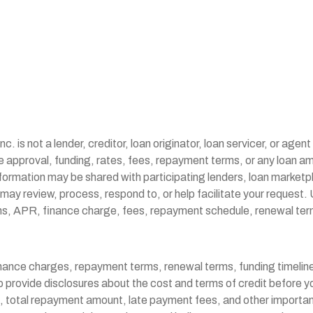
is not a lender, creditor, loan originator, loan servicer, or agen
tee approval, funding, rates, fees, repayment terms, or any loa
formation may be shared with participating lenders, loan marketpla
may review, process, respond to, or help facilitate your request. 
s terms, APR, finance charge, fees, repayment schedule, renewal
inance charges, repayment terms, renewal terms, funding timeline
to provide disclosures about the cost and terms of credit before 
total repayment amount, late payment fees, and other important