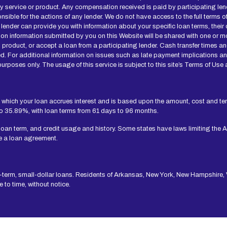
ny service or product. Any compensation received is paid by participating len
onsible for the actions of any lender. We do not have access to the full terms 
 lender can provide you with information about your specific loan terms, thei
n information submitted by you on this Website will be shared with one or mo
 loan product, or accept a loan from a participating lender. Cash transfer ti
d. For additional information on issues such as late payment implications a
urposes only. The usage of this service is subject to this site’s Terms of Use 
 which your loan accrues interest and is based upon the amount, cost and t
to 35.89%, with loan terms from 61 days to 96 months.
 loan term, and credit usage and history. Some states have laws limiting the 
e a loan agreement.
t-term, small-dollar loans. Residents of Arkansas, New York, New Hampshire, V
to time, without notice.
 Independent, participating lenders that you might be matched with may perfo