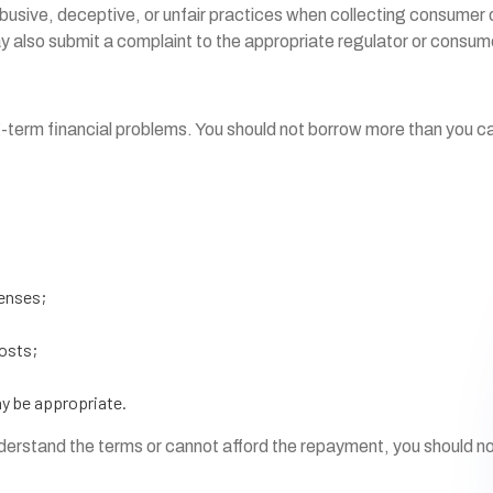
sive, deceptive, or unfair practices when collecting consumer deb
ay also submit a complaint to the appropriate regulator or consu
g-term financial problems. You should not borrow more than you ca
penses;
costs;
ay be appropriate.
understand the terms or cannot afford the repayment, you should n