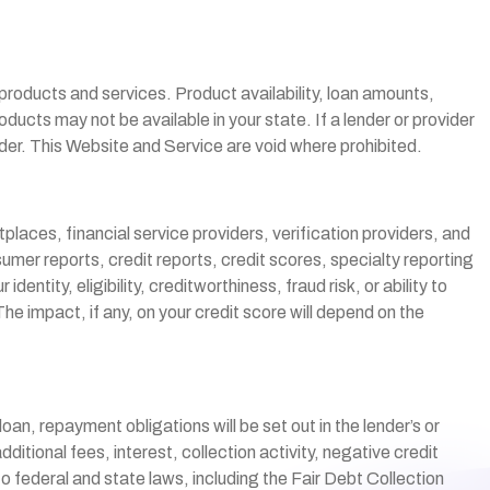
r products and services. Product availability, loan amounts,
ucts may not be available in your state. If a lender or provider
ider. This Website and Service are void where prohibited.
laces, financial service providers, verification providers, and
umer reports, credit reports, credit scores, specialty reporting
ntity, eligibility, creditworthiness, fraud risk, or ability to
e impact, if any, on your credit score will depend on the
an, repayment obligations will be set out in the lender’s or
tional fees, interest, collection activity, negative credit
o federal and state laws, including the Fair Debt Collection