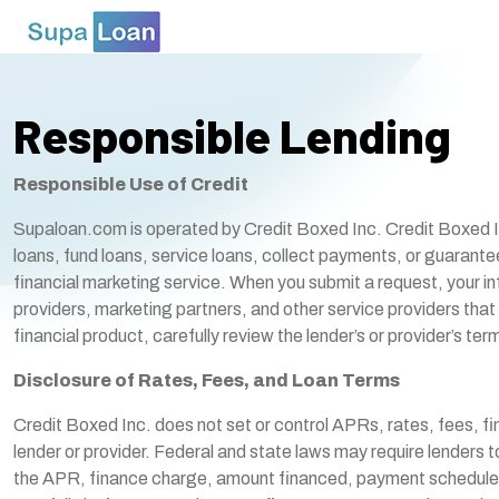
Responsible Lending
Responsible Use of Credit
Supaloan.com is operated by Credit Boxed Inc. Credit Boxed Inc. 
loans, fund loans, service loans, collect payments, or guaran
financial marketing service. When you submit a request, your in
providers, marketing partners, and other service providers that 
financial product, carefully review the lender’s or provider’
Disclosure of Rates, Fees, and Loan Terms
Credit Boxed Inc. does not set or control APRs, rates, fees, f
lender or provider. Federal and state laws may require lenders 
the APR, finance charge, amount financed, payment schedule, 