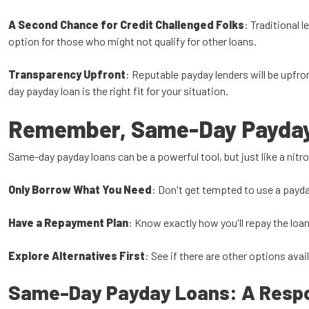
A Second Chance for Credit Challenged Folks
: Traditional 
option for those who might not qualify for other loans.
Transparency Upfront
: Reputable payday lenders will be upfro
day payday loan is the right fit for your situation.
Remember, Same-Day Payday 
Same-day payday loans can be a powerful tool, but just like a nitro
Only Borrow What You Need
: Don't get tempted to use a payda
Have a Repayment Plan
: Know exactly how you'll repay the loa
Explore Alternatives First
: See if there are other options avai
Same-Day Payday Loans: A Respon