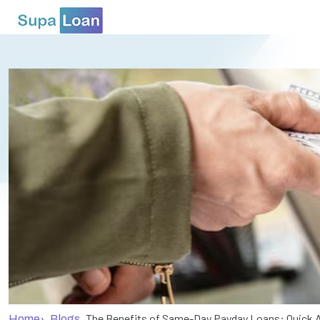
›
The Benefits of Same-Day Payday Loans: Quick 
Home
Blogs