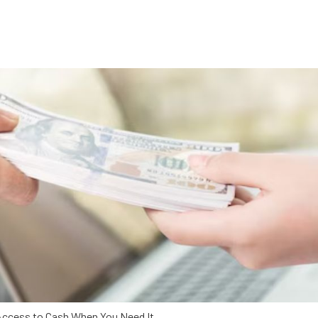
Access to Cash When You Need It