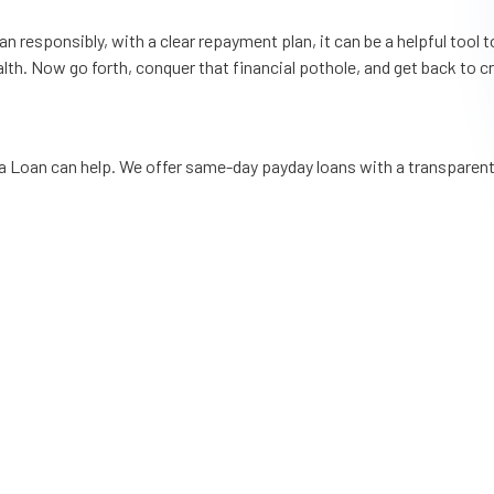
esponsibly, with a clear repayment plan, it can be a helpful tool to 
ealth. Now go forth, conquer that financial pothole, and get back to 
pa Loan can help. We offer same-day payday loans with a transparen