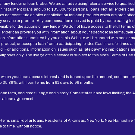
for any lender or loan broker. We are an advertising referral service to qualif
installment loans and up to $35,000 for personal loans. Not all lenders can
not constitute an offer or solicitation for loan products which are prohibited b
ny service or product. Any compensation received is paid by participating len
onsible for the actions of any lender. We do not have access to the full terms 
 lender can provide you with information about your specific loan terms, thei
n information submitted by you on this Website will be shared with one or mo
 loan product, or accept a loan from a participating lender. Cash transfer ti
d. For additional information on issues such as late payment implications a
urposes only. The usage of this service is subject to this site’s Terms of Use 
 which your loan accrues interest and is based upon the amount, cost and t
to 35.89%, with loan terms from 61 days to 96 months.
 loan term, and credit usage and history. Some states have laws limiting the 
e a loan agreement.
t-term, small-dollar loans. Residents of Arkansas, New York, New Hampshire, V
to time, without notice.