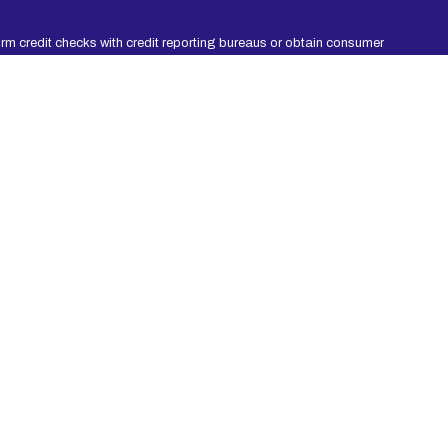
rm credit checks with credit reporting bureaus or obtain consumer
ation, you agree to allow participating lenders to verify your
 be repaid within an agreed amount of time. Short-term loans are
 period. Consider seeking professional advice regarding your
 Non-payment of credit could result in collection activities. Every
g.