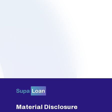
Material Disclosure