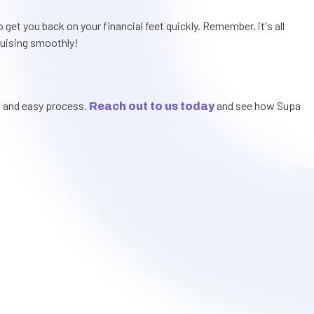
get you back on your financial feet quickly. Remember, it's all
cruising smoothly!
t and easy process.
and see how Supa
Reach out to us today