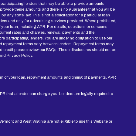
ied participating lenders that may be able to provide amounts
 provide these amounts and there is no guarantee that you will be
y any state law. This is not a solicitation for a particular loan
ders and only for advertising services provided. Where prohibited,
of your loan, including APR. For details, questions or concerns
r current rates and charges, renewal, payments and the
re participating lenders. You are under no obligation to use our
mes and repayment terms vary between lenders. Repayment terms may
nd credit please review our FAQs. These disclosures should not be
and Privacy Policy.
erm of your loan, repayment amounts and timing of payments. APR
APR that a lender can charge you. Lenders are legally required to
ermont and West Virginia are not eligible to use this Website or