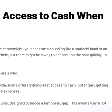
k Access to Cash When
ier overnight, your car starts sounding like a mariachi band or an
othole, but there might be a way to get back on the road quickly – a
 Here's why:
day loans offer lightning-fast access to cash, potentially getting
ive expenses.
r sums, designed to bridge a temporary gap. This means you're not