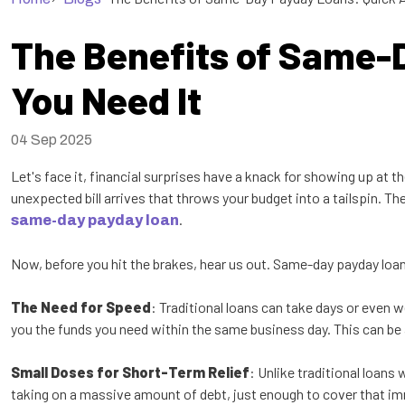
The Benefits of Same-
You Need It
04 Sep 2025
Let's face it, financial surprises have a knack for showing up at 
unexpected bill arrives that throws your budget into a tailspin. The
.
same-day payday loan
Now, before you hit the brakes, hear us out. Same-day payday loans 
The Need for Speed
: Traditional loans can take days or even 
you the funds you need within the same business day. This can be a 
Small Doses for Short-Term Relief
: Unlike traditional loan
taking on a massive amount of debt, just enough to cover that i