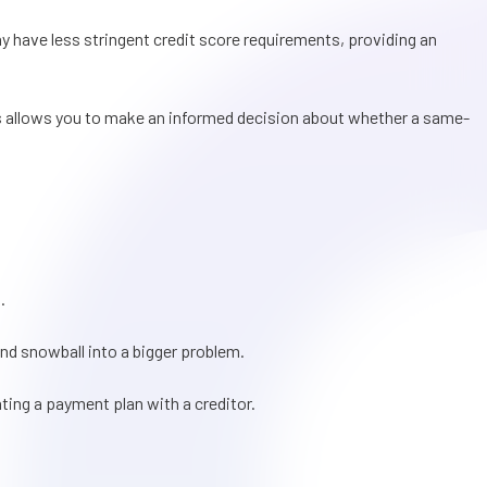
ay have less stringent credit score requirements, providing an
This allows you to make an informed decision about whether a same-
.
and snowball into a bigger problem.
ating a payment plan with a creditor.