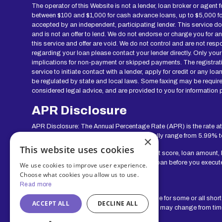
The operator of this Website is not a lender, loan broker or agent 
between $100 and $1,000 for cash advance loans, up to $5,000 for 
accepted by an independent, participating lender. This service does 
and is not an offer to lend. We do not endorse or charge you for a
this service and offer are void. We do not control and are not resp
regarding your loan please contact your lender directly. Only your
implications for non-payment or skipped payments. The registratio
service to initiate contact with a lender, apply for credit or any
be regulated by state and local laws. Some faxing may be require
considered legal advice, and are provided to you for information p
APR Disclosure
APR Disclosure: The Annual Percentage Rate (APR) is the rate at
range for lenders in our network can generally range from 5.99% 
×
This website uses cookies
Your actual rate will depend upon your credit score, loan amount,
show you the APR and other terms of your loan before you execut
We use cookies to improve user experience.
Choose what cookies you allow us to use.
Exclusions
Read more
Residents of some states may not be eligible for some or all shor
ACCEPT ALL
DECLINE ALL
service. The states serviced by this Website may change from time 