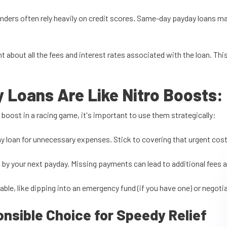
lenders often rely heavily on credit scores. Same-day payday loans m
nt about all the fees and interest rates associated with the loan. 
Loans Are Like Nitro Boosts
:
 boost in a racing game, it's important to use them strategically:
y loan for unnecessary expenses. Stick to covering that urgent cost
n by your next payday. Missing payments can lead to additional fees 
lable, like dipping into an emergency fund (if you have one) or negoti
sible Choice for Speedy Relief