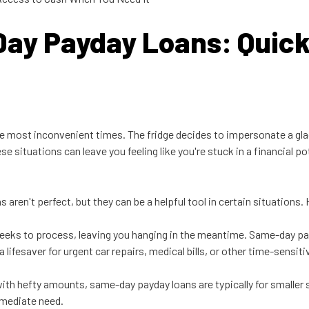
Day Payday Loans: Quic
the most inconvenient times. The fridge decides to impersonate a glac
se situations can leave you feeling like you're stuck in a financial p
aren't perfect, but they can be a helpful tool in certain situations.
weeks to process, leaving you hanging in the meantime. Same-day pay
lifesaver for urgent car repairs, medical bills, or other time-sensit
s with hefty amounts, same-day payday loans are typically for smalle
mmediate need.