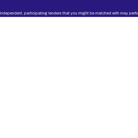
 Independent, participating lenders that you might be matched with may perfo
t worthiness, credit standing and/or credit capacity. By submitting your inform
 participating lenders in our network are designed to provide cash to you to
 should only borrow an amount that can be repaid on the date of your next pay
yments of loans may result in additional fees or collection activities, or both.
lender. Please review your lender’s renewal policy and terms prior to proceedin