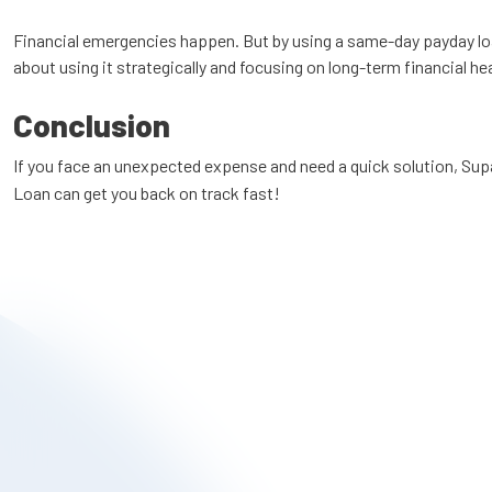
Financial emergencies happen. But by using a same-day payday loan r
about using it strategically and focusing on long-term financial h
Conclusion
If you face an unexpected expense and need a quick solution, Su
Loan can get you back on track fast!