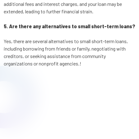
additional fees and interest charges, and your loan may be
extended, leading to further financial strain.
5. Are there any alternatives to small short-term loans?
Yes, there are several alternatives to small short-term loans,
including borrowing from friends or family, negotiating with
creditors, or seeking assistance from community
organizations or nonprofit agencies.!