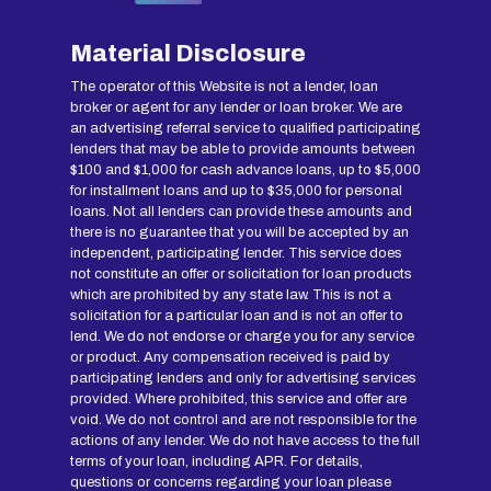
Material Disclosure
The operator of this Website is not a lender, loan
broker or agent for any lender or loan broker. We are
an advertising referral service to qualified participating
lenders that may be able to provide amounts between
$100 and $1,000 for cash advance loans, up to $5,000
for installment loans and up to $35,000 for personal
loans. Not all lenders can provide these amounts and
there is no guarantee that you will be accepted by an
independent, participating lender. This service does
not constitute an offer or solicitation for loan products
which are prohibited by any state law. This is not a
solicitation for a particular loan and is not an offer to
lend. We do not endorse or charge you for any service
or product. Any compensation received is paid by
participating lenders and only for advertising services
provided. Where prohibited, this service and offer are
void. We do not control and are not responsible for the
actions of any lender. We do not have access to the full
terms of your loan, including APR. For details,
questions or concerns regarding your loan please