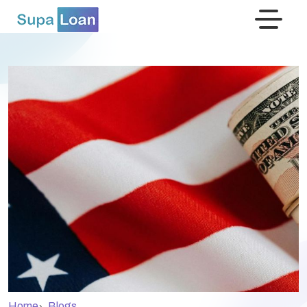
›
Home
Blogs