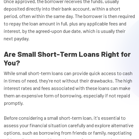
Once approved, the borrower receives the funds, usually
deposited directly into their bank account, within a short
period, often within the same day. The borrower is then required
to repay the loan amount in full, plus any applicable fees and
interest, by the agreed-upon due date, which is usually their
next payday.
Are Small Short-Term Loans Right for
You?
While small short-term loans can provide quick access to cash
in times of need, they're not without their drawbacks. The high
interest rates and fees associated with these loans can make
them an expensive form of borrowing, especially if not repaid
promptly.
Before considering a small short-term loan, it's essential to
assess your financial situation carefully and explore alternative
options, such as borrowing from friends or family, negotiating