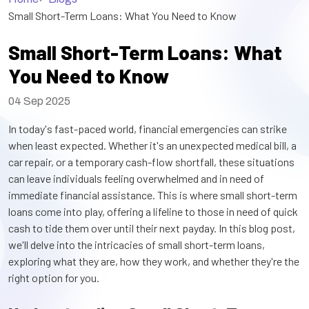
Small Short-Term Loans: What You Need to Know
Small Short-Term Loans: What
You Need to Know
04 Sep 2025
In today's fast-paced world, financial emergencies can strike
when least expected. Whether it's an unexpected medical bill, a
car repair, or a temporary cash-flow shortfall, these situations
can leave individuals feeling overwhelmed and in need of
immediate financial assistance. This is where small short-term
loans come into play, offering a lifeline to those in need of quick
cash to tide them over until their next payday. In this blog post,
we'll delve into the intricacies of small short-term loans,
exploring what they are, how they work, and whether they're the
right option for you.