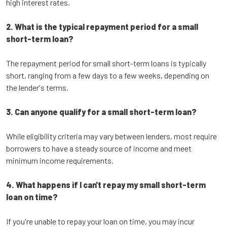
high interest rates.
2. What is the typical repayment period for a small
short-term loan?
The repayment period for small short-term loans is typically
short, ranging from a few days to a few weeks, depending on
the lender's terms.
3. Can anyone qualify for a small short-term loan?
While eligibility criteria may vary between lenders, most require
borrowers to have a steady source of income and meet
minimum income requirements.
4. What happens if I can't repay my small short-term
loan on time?
If you're unable to repay your loan on time, you may incur