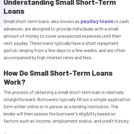
Understanding Small Short-Term
Loans
Small short-term loans, also known as
or cash
payday loans
advances, are designed to provide individuals with a small
amount of money to cover unexpected expenses until their
next payday. These loans typically have a short repayment
period, ranging from a few days to a few weeks, and are often
accompanied by high interest rates and fees.
How Do Small Short-Term Loans
Work?
The process of obtaining a small short-term loan is relatively
straightforward. Borrowers typically fill out a simple application
form either online or in person at a lending institution. The
lender will then assess the borrower's eligibility based on
factors such as income, employment status, and credit history.