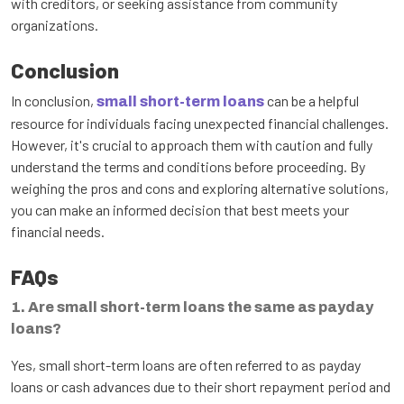
with creditors, or seeking assistance from community
organizations.
Conclusion
In conclusion,
can be a helpful
small short-term loans
resource for individuals facing unexpected financial challenges.
However, it's crucial to approach them with caution and fully
understand the terms and conditions before proceeding. By
weighing the pros and cons and exploring alternative solutions,
you can make an informed decision that best meets your
financial needs.
FAQs
1. Are small short-term loans the same as payday
loans?
Yes, small short-term loans are often referred to as payday
loans or cash advances due to their short repayment period and