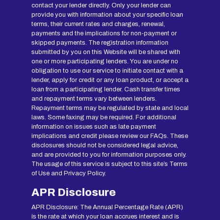
contact your lender directly. Only your lender can
provide you with information about your specific loan
terms, their current rates and charges, renewal,
payments and the implications for non-payment or
skipped payments. The registration information
submitted by you on this Website will be shared with
one or more participating lenders. You are under no
obligation to use our service to initiate contact with a
lender, apply for credit or any loan product, or accept a
loan from a participating lender. Cash transfer times
and repayment terms vary between lenders.
Repayment terms may be regulated by state and local
laws. Some faxing may be required. For additional
information on issues such as late payment
implications and credit please review our FAQs. These
disclosures should not be considered legal advice,
and are provided to you for information purposes only.
The usage of this service is subject to this site’s Terms
of Use and Privacy Policy.
APR Disclosure
APR Disclosure: The Annual Percentage Rate (APR)
is the rate at which your loan accrues interest and is